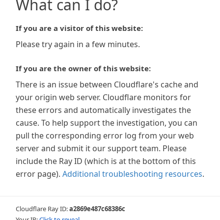
What can I do?
If you are a visitor of this website:
Please try again in a few minutes.
If you are the owner of this website:
There is an issue between Cloudflare's cache and
your origin web server. Cloudflare monitors for
these errors and automatically investigates the
cause. To help support the investigation, you can
pull the corresponding error log from your web
server and submit it our support team. Please
include the Ray ID (which is at the bottom of this
error page).
Additional troubleshooting resources
.
Cloudflare Ray ID:
a2869e487c68386c
Your IP:
Click to reveal